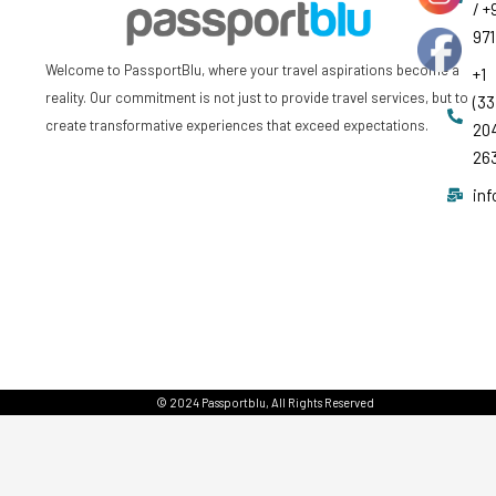
/ +
97
Welcome to PassportBlu, where your travel aspirations become a
+1
reality. Our commitment is not just to provide travel services, but to
(33
create transformative experiences that exceed expectations.
20
26
in
© 2024 Passportblu, All Rights Reserved