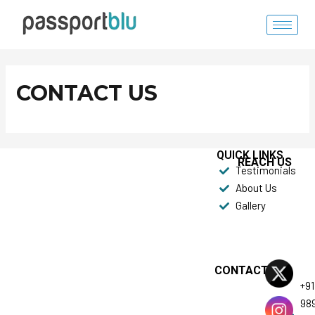
Skip
to
content
CONTACT US
QUICK LINKS
REACH US
Testimonials
About Us
Gallery
CONTACT US
+91
98